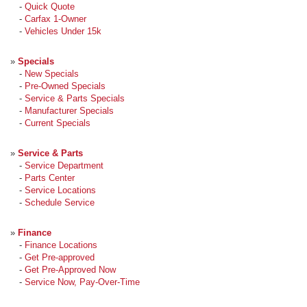
-
Quick Quote
-
Carfax 1-Owner
-
Vehicles Under 15k
»
Specials
-
New Specials
-
Pre-Owned Specials
-
Service & Parts Specials
-
Manufacturer Specials
-
Current Specials
»
Service & Parts
-
Service Department
-
Parts Center
-
Service Locations
-
Schedule Service
»
Finance
-
Finance Locations
-
Get Pre-approved
-
Get Pre-Approved Now
-
Service Now, Pay-Over-Time