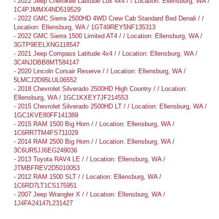
-
2022 Jeep Cherokee Latitude Lux 4x4 / / Location: Ellensburg, WA /
1C4PJMMX4ND519529
-
2022 GMC Sierra 2500HD 4WD Crew Cab Standard Bed Denali / /
Location: Ellensburg, WA / 1GT49REY5NF135313
-
2022 GMC Sierra 1500 Limited AT4 / / Location: Ellensburg, WA /
3GTP9EELXNG118547
-
2021 Jeep Compass Latitude 4x4 / / Location: Ellensburg, WA /
3C4NJDBB8MT584147
-
2020 Lincoln Corsair Reserve / / Location: Ellensburg, WA /
5LMCJ2D95LUL06552
-
2018 Chevrolet Silverado 2500HD High Country / / Location:
Ellensburg, WA / 1GC1KXEY7JF214553
-
2015 Chevrolet Silverado 2500HD LT / / Location: Ellensburg, WA /
1GC1KVE80FF141389
-
2015 RAM 1500 Big Horn / / Location: Ellensburg, WA /
1C6RR7TM4FS711029
-
2014 RAM 2500 Big Horn / / Location: Ellensburg, WA /
3C6UR5JJ6EG249036
-
2013 Toyota RAV4 LE / / Location: Ellensburg, WA /
JTMBFREV2D5010053
-
2012 RAM 1500 SLT / / Location: Ellensburg, WA /
1C6RD7LT1CS175951
-
2007 Jeep Wrangler X / / Location: Ellensburg, WA /
1J4FA24147L231427