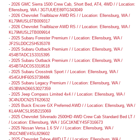
-
2026 GMC Sierra 1500 Crew Cab, Short Bed, AT4, 4WD / / Location:
Ellensburg, WA / 3GTUUEE89TG343049
-
2026 Chevrolet Trailblazer AWD RS / / Location: Ellensburg, WA /
KL79MUSL6TB009317
-
2026 Chevrolet Trailblazer AWD RS / / Location: Ellensburg, WA /
KL79MUSL2TB009914
-
2025 Subaru Forester Premium / / Location: Ellensburg, WA /
JF2SLDDC2SH535378
-
2025 Subaru Outback Premium / / Location: Ellensburg, WA /
4S4BTADC1S3315395
-
2025 Subaru Outback Premium / / Location: Ellensburg, WA /
4S4BTADC0S3319518
-
2025 Subaru Crosstrek Sport / / Location: Ellensburg, WA /
4S4GUHF60S3738486
-
2025 Subaru Legacy Premium / / Location: Ellensburg, WA /
4S3BWAD66S3027359
-
2025 Jeep Compass Limited 4x4 / / Location: Ellensburg, WA /
3C4NJDCN2ST620632
-
2025 Buick Encore GX Preferred AWD / / Location: Ellensburg, WA /
KL4AMCSL9SB215069
-
2025 Chevrolet Silverado 2500HD 4WD Crew Cab Standard Bed LT /
/ Location: Ellensburg, WA / 1GC1KNEY4SF316673
-
2025 Nissan Versa 1.6 SV / / Location: Ellensburg, WA /
3N1CN8EV4SL829602
-
2025 Chevrolet Tahoe 4WD LT / / Location: Ellensburg, WA /