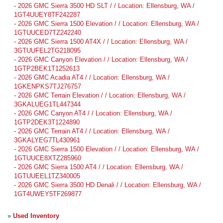
-
2026 GMC Sierra 3500 HD SLT / / Location: Ellensburg, WA /
1GT4UUEY8TF242287
-
2026 GMC Sierra 1500 Elevation / / Location: Ellensburg, WA /
1GTUUCED7TZ242240
-
2026 GMC Sierra 1500 AT4X / / Location: Ellensburg, WA /
3GTUUFEL2TG218095
-
2026 GMC Canyon Elevation / / Location: Ellensburg, WA /
1GTP2BEK1T1252613
-
2026 GMC Acadia AT4 / / Location: Ellensburg, WA /
1GKENPKS7TJ276757
-
2026 GMC Terrain Elevation / / Location: Ellensburg, WA /
3GKALUEG1TL447344
-
2026 GMC Canyon AT4 / / Location: Ellensburg, WA /
1GTP2DEK3T1224890
-
2026 GMC Terrain AT4 / / Location: Ellensburg, WA /
3GKALYEG7TL430961
-
2026 GMC Sierra 1500 Elevation / / Location: Ellensburg, WA /
1GTUUCE8XTZ285960
-
2026 GMC Sierra 1500 AT4 / / Location: Ellensburg, WA /
1GTUUEEL1TZ340005
-
2026 GMC Sierra 3500 HD Denali / / Location: Ellensburg, WA /
1GT4UWEY5TF269877
»
Used Inventory