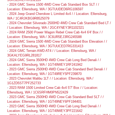
-
2024 GMC Sierra 1500 4WD Crew Cab Standard Box SLT / /
Location: Ellensburg, WA / 3GTUUDED6RG106597
-
2024 Jeep Grand Cherokee L Limited 4x4 / / Location: Ellensburg,
WA / 1C4RJKBG9R8525079
-
2024 Chevrolet Silverado 2500HD 4WD Crew Cab Standard Bed LT /
/ Location: Ellensburg, WA / 2GC4YNEY3R1102321
-
2024 RAM 2500 Power Wagon Rebel Crew Cab 4x4 6'4' Box / /
Location: Ellensburg, WA / 3C6UR5EJ3RG245588
-
2024 GMC Sierra 1500 4WD Crew Cab Standard Box Elevation / /
Location: Ellensburg, WA / 3GTUUCED7RG331413
-
2024 GMC Terrain AWD AT4 / / Location: Ellensburg, WA /
3GKALYEG9RL281817
-
2024 GMC Sierra 3500HD 4WD Crew Cab Long Bed Denali / /
Location: Ellensburg, WA / 1GT49WEY1RF241942
-
2023 GMC Sierra 2500HD 4WD Crew Cab Standard Bed Denali / /
Location: Ellensburg, WA / 1GT49REY5PF239870
-
2023 Chevrolet Malibu 1LT / / Location: Ellensburg, WA /
1G1ZD5ST7PF252733
-
2023 RAM 1500 Limited Crew Cab 4x4 5'7' Box / / Location:
Ellensburg, WA / 1C6SRFHM0PN522429
-
2023 GMC Sierra 2500HD 4WD Crew Cab Standard Bed SLT / /
Location: Ellensburg, WA / 1GT49NEY6PF194401
-
2023 GMC Sierra 3500HD 4WD Crew Cab Long Bed Denali / /
Location: Ellensburg, WA / 1GT49WEY3PF221642