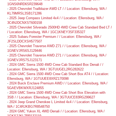
1GNS6NRD6SR239648
-
2025 Chevrolet Trailblazer AWD LT / / Location: Ellensburg, WA /
KL79MRSL3SB171286
-
2025 Jeep Compass Limited 4x4 / / Location: Ellensburg, WA /
3C4NJDCNXST600158
-
2025 Chevrolet Silverado 2500HD 4WD Crew Cab Standard Bed LT /
/ Location: Ellensburg, WA / 1GC1KNEY3SF335327
-
2025 Subaru Forester Premium / / Location: Ellensburg, WA /
JF2SLDDCXSH577507
-
2025 Chevrolet Traverse AWD Z71 / / Location: Ellensburg, WA /
1GNEVJRS6SJ129446
-
2025 Chevrolet Traverse AWD Z71 / / Location: Ellensburg, WA /
1GNEVJRS7SJ123171
-
2024 GMC Sierra 1500 4WD Crew Cab Standard Box Denali / /
Location: Ellensburg, WA / 3GTUUGEL2RG282622
-
2024 GMC Sierra 1500 4WD Crew Cab Short Box AT4 / / Location:
Ellensburg, WA / 1GTUUEE8XRZ170098
-
2024 Buick Enclave Premium AWD / / Location: Ellensburg, WA /
5GAEVBKWXRJ124855
-
2024 GMC Sierra 1500 4WD Crew Cab Short Box Elevation with
3SB / / Location: Ellensburg, WA / 3GTUUCE83RG299627
-
2024 Jeep Grand Cherokee L Limited 4x4 / / Location: Ellensburg,
WA / 1C4RJKBG7R8548750
-
2024 GMC Yukon XL 4WD Denali / / Location: Ellensburg, WA /
1GKS2JKL7RR132119