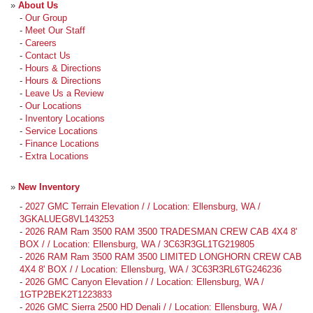
»
About Us
-
Our Group
-
Meet Our Staff
-
Careers
-
Contact Us
-
Hours & Directions
-
Hours & Directions
-
Leave Us a Review
-
Our Locations
-
Inventory Locations
-
Service Locations
-
Finance Locations
-
Extra Locations
»
New Inventory
-
2027 GMC Terrain Elevation / / Location: Ellensburg, WA /
3GKALUEG8VL143253
-
2026 RAM Ram 3500 RAM 3500 TRADESMAN CREW CAB 4X4 8'
BOX / / Location: Ellensburg, WA / 3C63R3GL1TG219805
-
2026 RAM Ram 3500 RAM 3500 LIMITED LONGHORN CREW CAB
4X4 8' BOX / / Location: Ellensburg, WA / 3C63R3RL6TG246236
-
2026 GMC Canyon Elevation / / Location: Ellensburg, WA /
1GTP2BEK2T1223833
-
2026 GMC Sierra 2500 HD Denali / / Location: Ellensburg, WA /