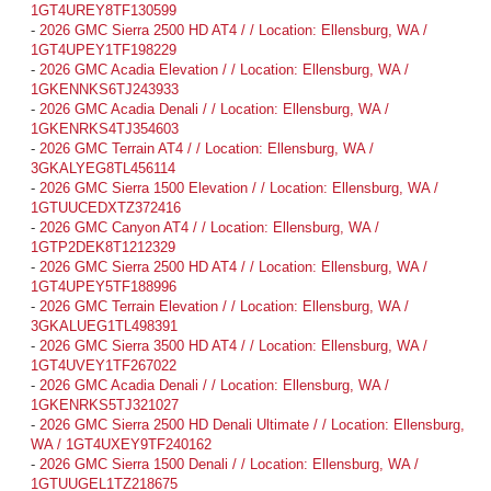
1GT4UREY8TF130599
-
2026 GMC Sierra 2500 HD AT4 / / Location: Ellensburg, WA /
1GT4UPEY1TF198229
-
2026 GMC Acadia Elevation / / Location: Ellensburg, WA /
1GKENNKS6TJ243933
-
2026 GMC Acadia Denali / / Location: Ellensburg, WA /
1GKENRKS4TJ354603
-
2026 GMC Terrain AT4 / / Location: Ellensburg, WA /
3GKALYEG8TL456114
-
2026 GMC Sierra 1500 Elevation / / Location: Ellensburg, WA /
1GTUUCEDXTZ372416
-
2026 GMC Canyon AT4 / / Location: Ellensburg, WA /
1GTP2DEK8T1212329
-
2026 GMC Sierra 2500 HD AT4 / / Location: Ellensburg, WA /
1GT4UPEY5TF188996
-
2026 GMC Terrain Elevation / / Location: Ellensburg, WA /
3GKALUEG1TL498391
-
2026 GMC Sierra 3500 HD AT4 / / Location: Ellensburg, WA /
1GT4UVEY1TF267022
-
2026 GMC Acadia Denali / / Location: Ellensburg, WA /
1GKENRKS5TJ321027
-
2026 GMC Sierra 2500 HD Denali Ultimate / / Location: Ellensburg,
WA / 1GT4UXEY9TF240162
-
2026 GMC Sierra 1500 Denali / / Location: Ellensburg, WA /
1GTUUGEL1TZ218675