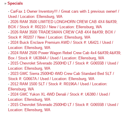
»
Specials
-
CarFax 1 Owner Inventory!!! / Great cars with 1 previous owner! /
Used / Location: Ellensburg, WA
-
2026 RAM 3500 LIMITED LONGHORN CREW CAB 4X4 8&#39;
BOX / Stock #: R0210 / New / Location: Ellensburg, WA
-
2026 RAM 3500 TRADESMAN CREW CAB 4X4 8&#39; BOX /
Stock #: R0207 / New / Location: Ellensburg, WA
-
2024 Buick Enclave Premium AWD / Stock #: U6421 / Used /
Location: Ellensburg, WA
-
2024 RAM 2500 Power Wagon Rebel Crew Cab 4x4 6&#39;4&#39;
Box / Stock #: U6384A / Used / Location: Ellensburg, WA
-
2015 Chevrolet Silverado 2500HD LT / Stock #: G0655B / Used /
Location: Ellensburg, WA
-
2023 GMC Sierra 2500HD 4WD Crew Cab Standard Bed SLT /
Stock #: G0667A / Used / Location: Ellensburg, WA
-
2012 RAM 1500 SLT / Stock #: R0196A / Used / Location:
Ellensburg, WA
-
2024 GMC Yukon XL 4WD Denali / Stock #: U6380 / Used /
Location: Ellensburg, WA
-
2015 Chevrolet Silverado 2500HD LT / Stock #: G0655B / Used /
Location: Ellensburg, WA