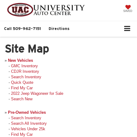
SAVED
Call
509-962-7151
Directions
Site Map
»
New Vehicles
-
GMC Inventory
-
CDJR Inventory
-
Search Inventory
-
Quick Quote
-
Find My Car
-
2022 Jeep Wagoneer for Sale
-
Search New
»
Pre-Owned Vehicles
-
Search Inventory
-
Search All Inventory
-
Vehicles Under 25k
-
Find My Car