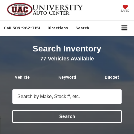
SAVED
Call
509-962-7151
Directions
Search
Search Inventory
77
Vehicles Available
Vehicle
Keyword
Budget
Search