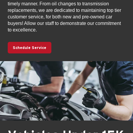
timely manner. From oil changes to transmission
replacements, we are dedicated to maintaining top tier
customer service, for both new and pre-owned car
buyers! Allow our staff to demonstrate our commitment
to excellence.
Schedule Service