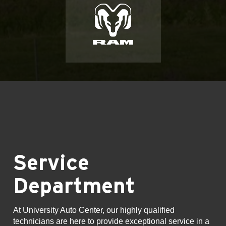
Service
Department
At University Auto Center, our highly qualified
technicians are here to provide exceptional service in a