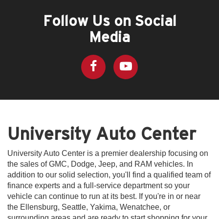
Follow Us on Social
Media
University Auto Center
University Auto Center is a premier dealership focusing on
the sales of GMC, Dodge, Jeep, and RAM vehicles. In
addition to our solid selection, you'll find a qualified team of
finance experts and a full-service department so your
vehicle can continue to run at its best. If you're in or near
the Ellensburg, Seattle, Yakima, Wenatchee, or
surrounding areas and are ready to start shopping for your