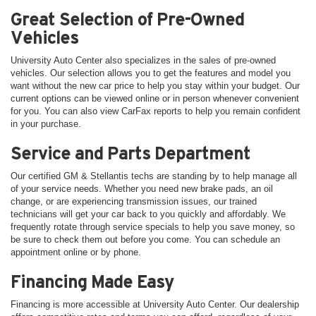
Great Selection of Pre-Owned
Vehicles
University Auto Center also specializes in the sales of pre-owned
vehicles. Our selection allows you to get the features and model you
want without the new car price to help you stay within your budget. Our
current options can be viewed online or in person whenever convenient
for you. You can also view CarFax reports to help you remain confident
in your purchase.
Service and Parts Department
Our certified GM & Stellantis techs are standing by to help manage all
of your service needs. Whether you need new brake pads, an oil
change, or are experiencing transmission issues, our trained
technicians will get your car back to you quickly and affordably. We
frequently rotate through service specials to help you save money, so
be sure to check them out before you come. You can schedule an
appointment online or by phone.
Financing Made Easy
Financing is more accessible at University Auto Center. Our dealership