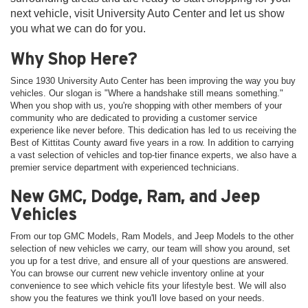
next vehicle, visit University Auto Center and let us show
you what we can do for you.
Why Shop Here?
Since 1930 University Auto Center has been improving the way you buy
vehicles. Our slogan is "Where a handshake still means something."
When you shop with us, you're shopping with other members of your
community who are dedicated to providing a customer service
experience like never before. This dedication has led to us receiving the
Best of Kittitas County award five years in a row. In addition to carrying
a vast selection of vehicles and top-tier finance experts, we also have a
premier service department with experienced technicians.
New GMC, Dodge, Ram, and Jeep
Vehicles
From our top GMC Models, Ram Models, and Jeep Models to the other
selection of new vehicles we carry, our team will show you around, set
you up for a test drive, and ensure all of your questions are answered.
You can browse our current new vehicle inventory online at your
convenience to see which vehicle fits your lifestyle best. We will also
show you the features we think you'll love based on your needs.