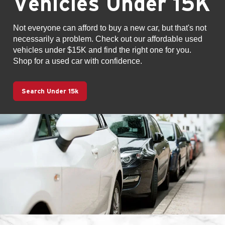
Vehicles Under 15K
Not everyone can afford to buy a new car, but that's not
necessarily a problem. Check out our affordable used
vehicles under $15K and find the right one for you.
Shop for a used car with confidence.
Search Under 15k