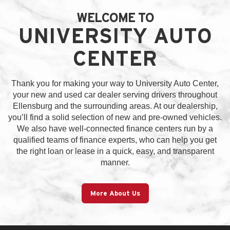
WELCOME TO
UNIVERSITY AUTO
CENTER
Thank you for making your way to University Auto Center,
your new and used car dealer serving drivers throughout
Ellensburg and the surrounding areas. At our dealership,
you’ll find a solid selection of new and pre-owned vehicles.
We also have well-connected finance centers run by a
qualified teams of finance experts, who can help you get
the right loan or lease in a quick, easy, and transparent
manner.
More About Us