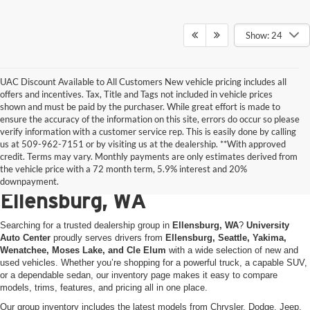
Show: 24
UAC Discount Available to All Customers New vehicle pricing includes all
offers and incentives. Tax, Title and Tags not included in vehicle prices
shown and must be paid by the purchaser. While great effort is made to
ensure the accuracy of the information on this site, errors do occur so please
verify information with a customer service rep. This is easily done by calling
us at 509-962-7151 or by visiting us at the dealership. **With approved
New & Used Vehicles for Sale
credit. Terms may vary. Monthly payments are only estimates derived from
the vehicle price with a 72 month term, 5.9% interest and 20%
at University Auto Center in
downpayment.
Ellensburg, WA
Searching for a trusted dealership group in
Ellensburg, WA
?
University
Auto Center
proudly serves drivers from
Ellensburg, Seattle, Yakima,
Wenatchee, Moses Lake, and Cle Elum
with a wide selection of new and
used vehicles. Whether you’re shopping for a powerful truck, a capable SUV,
or a dependable sedan, our inventory page makes it easy to compare
models, trims, features, and pricing all in one place.
Our group inventory includes the latest models from Chrysler, Dodge, Jeep,