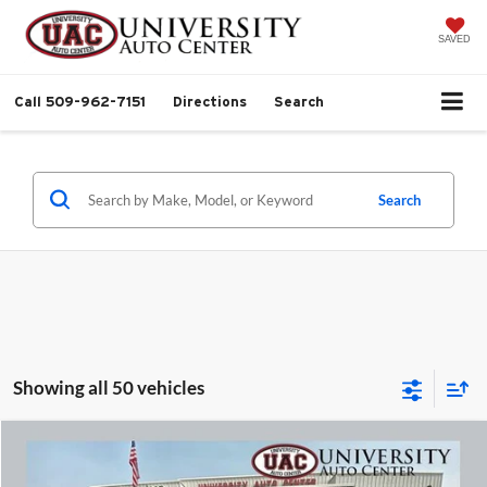
SAVED
Call
509-962-7151
Directions
Search
Search
Showing all 50 vehicles
Compare Vehicle
$12,999
2007
Jeep Wrangler
X
$2,000