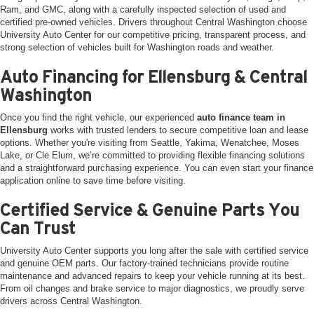
Ram, and GMC, along with a carefully inspected selection of used and
certified pre-owned vehicles. Drivers throughout Central Washington choose
University Auto Center for our competitive pricing, transparent process, and
strong selection of vehicles built for Washington roads and weather.
Auto Financing for Ellensburg & Central
Washington
Once you find the right vehicle, our experienced
auto finance team in
Ellensburg
works with trusted lenders to secure competitive loan and lease
options. Whether you're visiting from Seattle, Yakima, Wenatchee, Moses
Lake, or Cle Elum, we’re committed to providing flexible financing solutions
and a straightforward purchasing experience. You can even start your finance
application online to save time before visiting.
Certified Service & Genuine Parts You
Can Trust
University Auto Center supports you long after the sale with certified service
and genuine OEM parts. Our factory-trained technicians provide routine
maintenance and advanced repairs to keep your vehicle running at its best.
From oil changes and brake service to major diagnostics, we proudly serve
drivers across Central Washington.