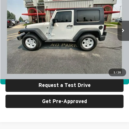
SALE PRICE
SAVINGS
University Auto Center - CDJR
VIN:
1J4FA24147L231427
Stock:
G0786AA
Model:
JKJL72
88,404 mi
Ext.
Int.
Less
Retail Price:
$14,999
UAC Discount:
$2,000
Sale Price:
$12,999
Click To Call
1
/
28
360° WalkAround
Request a Test Drive
Get Pre-Approved