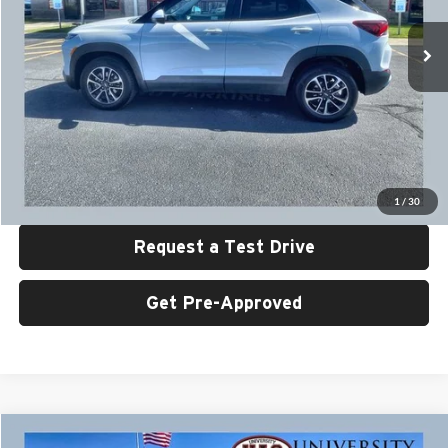
VIN:
KL79MRSL3SB171286
Stock:
U6479
Model:
1TW56
34,367 mi
Ext.
Int.
Less
Retail Price:
$26,999
UAC Discount:
$2,000
Sale Price:
$24,999
Click To Call
1
/
30
Request a Test Drive
Get Pre-Approved
Compare Vehicle