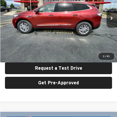
VIN:
5GAEVBKWXRJ124855
Stock:
U6421
Model:
4NJ56
35,777 mi
Ext.
Int.
Less
Retail Price:
$31,999
UAC Discount:
$2,000
Sale Price:
$29,999
Click To Call
1
/
41
Request a Test Drive
Get Pre-Approved