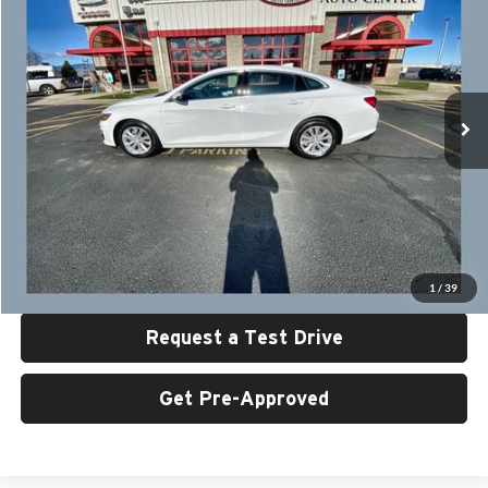
SALE PRICE
SAVINGS
Special Offer
Price Drop
University Auto Center - CDJR
VIN:
1G1ZD5ST7PF252733
Stock:
U6458
Model:
1ZD69
49,625 mi
Ext.
Int.
Less
Retail Price:
$18,999
UAC Discount:
$2,000
Sale Price:
$16,999
Click To Call
1
/
39
Request a Test Drive
Get Pre-Approved