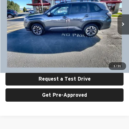
University Auto Center - CDJR
VIN:
JF2SLDDC2SH535378
Stock:
U6486
Model:
SFD
13,896 mi
Ext.
Int.
Less
Retail Price:
$32,999
UAC Discount:
$2,000
Sale Price:
$30,999
Click To Call
1
/
31
Request a Test Drive
Get Pre-Approved