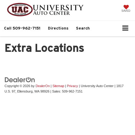
SAVED
Call
509-962-7151
Directions
Search
Extra Locations
Copyright © 2026
by
DealerOn
|
Sitemap
|
Privacy
| University Auto Center
|
1817
U.S. 97,
Ellensburg,
WA
98926
| Sales:
509-962-7151