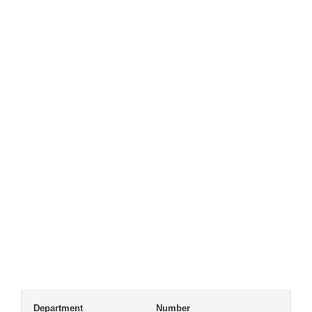
Department
Number