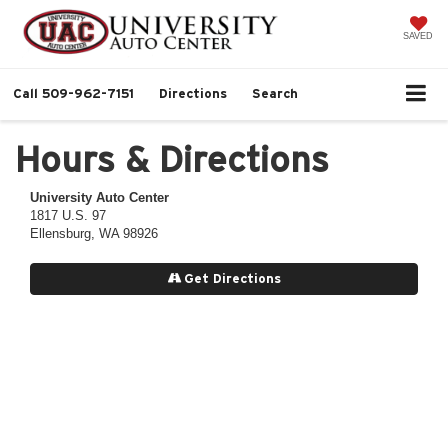
SAVED
Call
509-962-7151
Directions
Search
Hours & Directions
University Auto Center
1817 U.S. 97
Ellensburg, WA 98926
Get Directions