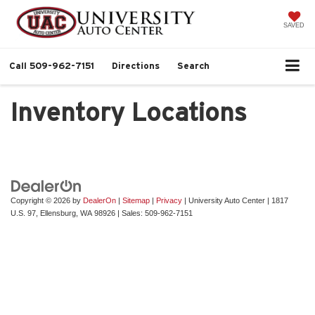
SAVED
Call
509-962-7151
Directions
Search
Inventory Locations
Copyright © 2026
by
DealerOn
|
Sitemap
|
Privacy
| University Auto Center
|
1817
U.S. 97,
Ellensburg,
WA
98926
| Sales:
509-962-7151