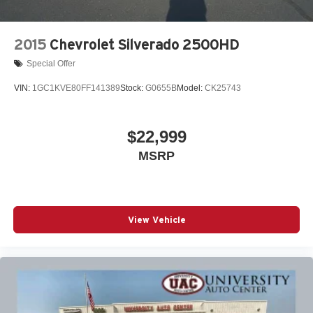
2015
Chevrolet Silverado 2500HD
Special Offer
VIN:
1GC1KVE80FF141389
Stock:
G0655B
Model:
CK25743
$22,999
MSRP
View Vehicle