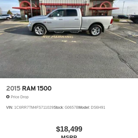
2015
RAM 1500
Price Drop
VIN:
1C6RR7TM4FS711029
Stock:
G0657B
Model:
DS6H91
$18,499
MSRP