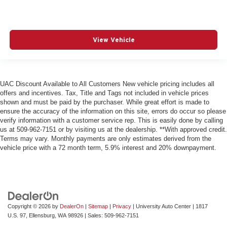
View Vehicle
UAC Discount Available to All Customers New vehicle pricing includes all
offers and incentives. Tax, Title and Tags not included in vehicle prices
shown and must be paid by the purchaser. While great effort is made to
ensure the accuracy of the information on this site, errors do occur so please
verify information with a customer service rep. This is easily done by calling
us at 509-962-7151 or by visiting us at the dealership. **With approved credit.
Terms may vary. Monthly payments are only estimates derived from the
vehicle price with a 72 month term, 5.9% interest and 20% downpayment.
Copyright © 2026
by
DealerOn
|
Sitemap
|
Privacy
| University Auto Center
|
1817
U.S. 97,
Ellensburg,
WA
98926
| Sales:
509-962-7151