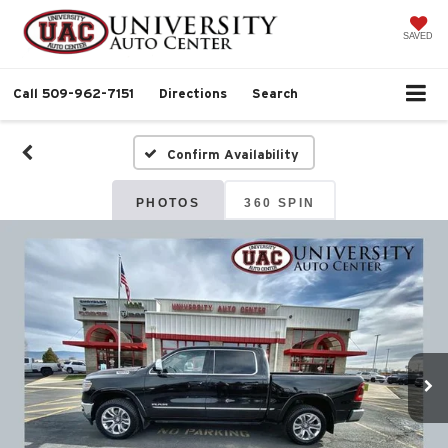
SAVED
Call
509-962-7151
Directions
Search
Confirm Availability
PHOTOS
360 SPIN