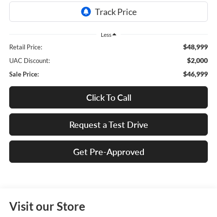
Less
$48,999
Retail Price:
$2,000
UAC Discount:
$46,999
Sale Price:
Click To Call
Request a Test Drive
Get Pre-Approved
Visit our Store