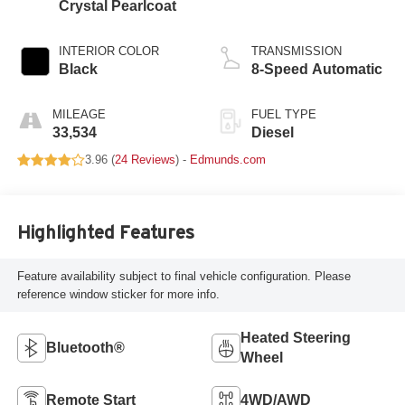
Crystal Pearlcoat
INTERIOR COLOR
TRANSMISSION
Black
8-Speed Automatic
MILEAGE
FUEL TYPE
33,534
Diesel
3.96 (
24 Reviews
) -
Edmunds.com
Highlighted Features
Feature availability subject to final vehicle configuration. Please
reference window sticker for more info.
Heated Steering
Bluetooth®
Wheel
Remote Start
4WD/AWD