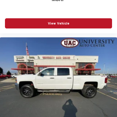
View Vehicle