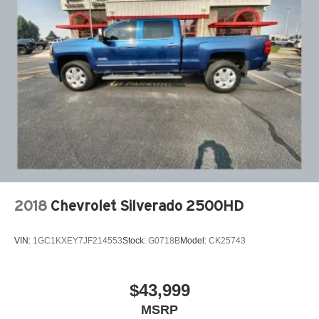
2018
Chevrolet Silverado 2500HD
VIN:
1GC1KXEY7JF214553
Stock:
G0718B
Model:
CK25743
$43,999
MSRP