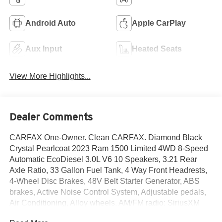
Android Auto
Apple CarPlay
Aux Input
Heated Seats
View More Highlights...
Dealer Comments
CARFAX One-Owner. Clean CARFAX. Diamond Black
Crystal Pearlcoat 2023 Ram 1500 Limited 4WD 8-Speed
Automatic EcoDiesel 3.0L V6 10 Speakers, 3.21 Rear
Axle Ratio, 33 Gallon Fuel Tank, 4 Way Front Headrests,
4-Wheel Disc Brakes, 48V Belt Starter Generator, ABS
brakes, Active Noise Control System, Adjustable pedals,
Air Conditioning, Alloy wheels, AM/FM radio: SiriusXM
with 360L, Anti-Spin Differential Rear Axle, Apple