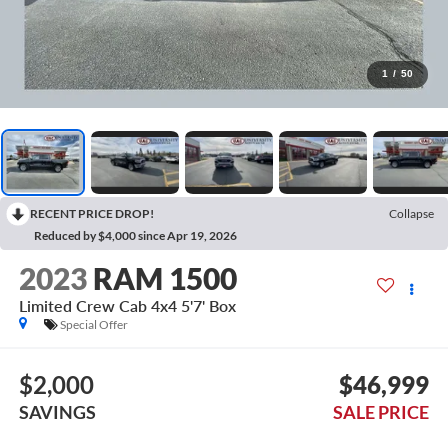
1
/
50
RECENT PRICE DROP!
Collapse
Reduced by $4,000 since Apr 19, 2026
2023
RAM 1500
Limited Crew Cab 4x4 5'7' Box
Special Offer
$2,000
$46,999
SAVINGS
SALE PRICE