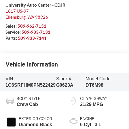
University Auto Center - CDJR
1817 US-97
Ellensburg
,
WA
98926
Sales:
509-962-7151
Service:
509-933-7131
Parts:
509-933-7141
Vehicle Information
VIN:
Stock #:
Model Code:
1C6SRFHM0PN522429
G0623A
DT6M98
BODY STYLE
CITY/HIGHWAY
Crew Cab
21/29 MPG
EXTERIOR COLOR
ENGINE
Diamond Black
6 Cyl - 3 L