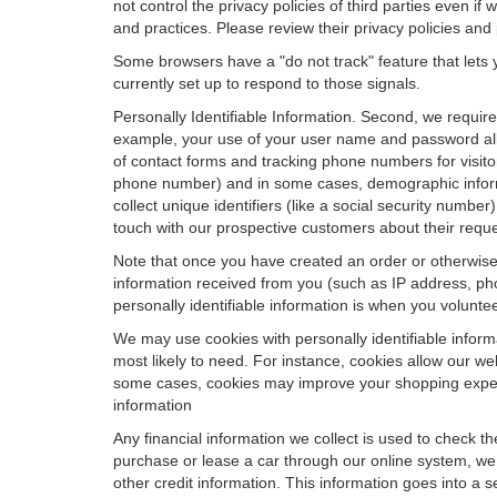
not control the privacy policies of third parties even i
and practices. Please review their privacy policies and p
Some browsers have a "do not track" feature that lets y
currently set up to respond to those signals.
Personally Identifiable Information. Second, we requir
example, your use of your user name and password allo
of contact forms and tracking phone numbers for visitors
phone number) and in some cases, demographic informatio
collect unique identifiers (like a social security numbe
touch with our prospective customers about their reque
Note that once you have created an order or otherwise v
information received from you (such as IP address, pho
personally identifiable information is when you volunteer
We may use cookies with personally identifiable inform
most likely to need. For instance, cookies allow our we
some cases, cookies may improve your shopping experie
information
Any financial information we collect is used to check th
purchase or lease a car through our online system, we
other credit information. This information goes into a 