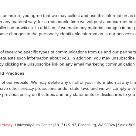
 us online, you agree that we may collect and use this information as sta
n any material way, for a reasonable time we will post a concurrent noti
ection practices. In addition, if we make any material changes in our pr
ose changes to the personally identifiable information in our possessio
 of receiving specific types of communications from us and our partners
 requests such information about you. In addition, you may unsubscribe or
by clicking the unsubscribe link on any email marketing communication
nd Practices
rs of our website. We may delete any or all of your information at any t
 have other privacy protections under state laws and we will comply wit
 previous policy on this topic and any statements or disclosures to you
|
Privacy
| University Auto Center
|
1817 U.S. 97,
Ellensburg,
WA
98926
| Sales:
509