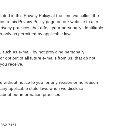
ted in this Privacy Policy at the time we collect the
ce to this Privacy Policy page on our website to alert
ivacy practices that affect your personally identifiable
n only as permitted by applicable law.
, such as e-mail, by not providing personally
 opt out of all future e-mails from us, that do not
 you receive.
ime without notice to you for any reason or no reason
h any applicable state laws when we disclose
 about our information practices.
-962-7151