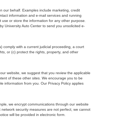
on our behalf. Examples include marketing, credit
ontact information and e-mail services and running
 use or store the information for any other purpose.
y University Auto Center to send you unsolicited e-
a) comply with a current judicial proceeding, a court
s, or (c) protect the rights, property, and other
 our website, we suggest that you review the applicable
content of these other sites. We encourage you to be
le information from you. Our Privacy Policy applies
xample, we encrypt communications through our website
at network security measures are not perfect, we cannot
otice will be provided in electronic form.