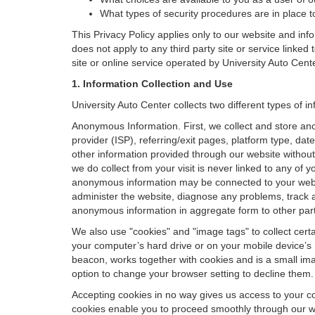
What types of security procedures are in place to
This Privacy Policy applies only to our website and inf
does not apply to any third party site or service linked
site or online service operated by University Auto Center o
1. Information Collection and Use
University Auto Center collects two different types of 
Anonymous Information. First, we collect and store an
provider (ISP), referring/exit pages, platform type, da
other information provided through our website without
we do collect from your visit is never linked to any of 
anonymous information may be connected to your websit
administer the website, diagnose any problems, track 
anonymous information in aggregate form to other parties
We also use "cookies" and "image tags" to collect certai
your computer’s hard drive or on your mobile device’s 
beacon, works together with cookies and is a small ima
option to change your browser setting to decline them.
Accepting cookies in no way gives us access to your c
cookies enable you to proceed smoothly through our we