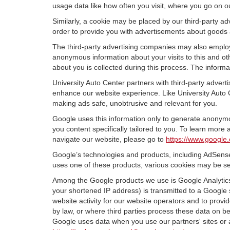
usage data like how often you visit, where you go on o
Similarly, a cookie may be placed by our third-party 
order to provide you with advertisements about goods a
The third-party advertising companies may also employ
anonymous information about your visits to this and oth
about you is collected during this process. The informa
University Auto Center partners with third-party adver
enhance our website experience. Like University Auto 
making ads safe, unobtrusive and relevant for you.
Google uses this information only to generate anonymou
you content specifically tailored to you. To learn mor
navigate our website, please go to
https://www.google.
Google’s technologies and products, including AdSense
uses one of these products, various cookies may be se
Among the Google products we use is Google Analytics,
your shortened IP address) is transmitted to a Google 
website activity for our website operators and to provid
by law, or where third parties process these data on b
Google uses data when you use our partners' sites or 