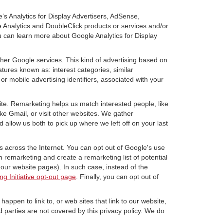
’s Analytics for Display Advertisers, AdSense,
e Analytics and DoubleClick products or services and/or
u can learn more about Google Analytics for Display
ther Google services. This kind of advertising based on
tures known as: interest categories, similar
or mobile advertising identifiers, associated with your
ite. Remarketing helps us match interested people, like
e Gmail, or visit other websites. We gather
 allow us both to pick up where we left off on your last
s across the Internet. You can opt out of Google's use
n remarketing and create a remarketing list of potential
our website pages). In such case, instead of the
ng Initiative opt-out page
. Finally, you can opt out of
happen to link to, or web sites that link to our website,
d parties are not covered by this privacy policy. We do