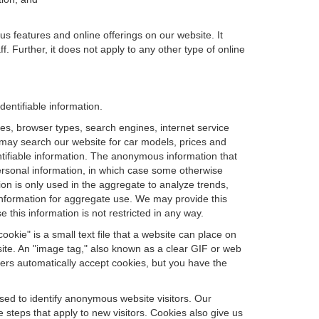
us features and online offerings on our website. It
. Further, it does not apply to any other type of online
dentifiable information.
es, browser types, search engines, internet service
ou may search our website for car models, prices and
ntifiable information. The anonymous information that
t personal information, in which case some otherwise
n is only used in the aggregate to analyze trends,
information for aggregate use. We may provide this
 this information is not restricted in any way.
okie" is a small text file that a website can place on
site. An "image tag," also known as a clear GIF or web
sers automatically accept cookies, but you have the
sed to identify anonymous website visitors. Our
steps that apply to new visitors. Cookies also give us