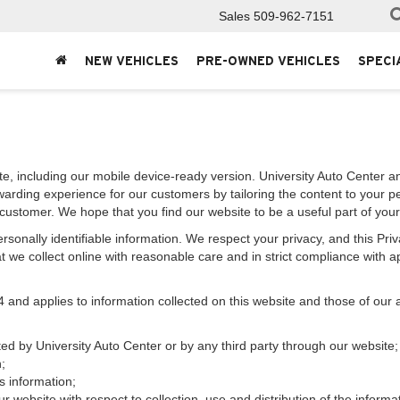
Sales
509-962-7151
NEW VEHICLES
PRE-OWNED VEHICLES
SPECI
e, including our mobile device-ready version. University Auto Center and
warding experience for our customers by tailoring the content to your p
e customer. We hope that you find our website to be a useful part of you
 personally identifiable information. We respect your privacy, and this 
 we collect online with reasonable care and in strict compliance with app
d applies to information collected on this website and those of our aff
cted by University Auto Center or by any third party through our website;
;
s information;
r website with respect to collection, use and distribution of the informa