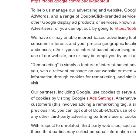
https://tools.google.com/dlpage/gaoptout
.
To help us manage our advertising and website, Google 
AdWords, and a range of DoubleClick-branded services. 
other Google display ad products or services, known as
Advertisers, or you can opt out, by going to
https://to
We have or may enable interest-based advertising featu
consumer interests and your precise geographic locatio
audiences, other types of interest-based advertising 
use of our website, are or may be employed by us in all
"Remarketing" is simply a feature of interest-based ad
you, with a relevant message on our website or even w
information through cookies for remarketing, and simila
visit.
Our partners, including Google, use cookies to serve a
of cookies by visiting Google's
Ads Settings
. Alternati
customers (this involves adding a remarketing tag, a s
previous link, you can opt out of DoubleClick's use of c
any other third-party advertising partner's use of cooki
With respect to unrelated, third party web sites, such as
those third parties may collect personal information di