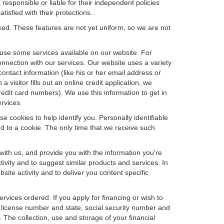
 responsible or liable for their independent policies
tisfied with their protections.
cked. These features are not yet uniform, so we are not
u use some services available on our website. For
nnection with our services. Our website uses a variety
contact information (like his or her email address or
isitor fills out an online credit application, we
credit card numbers). We use this information to get in
rvices.
e cookies to help identify you. Personally identifiable
d to a cookie. The only time that we receive such
with us, and provide you with the information you're
tivity and to suggest similar products and services. In
te activity and to deliver you content specific
ervices ordered. If you apply for financing or wish to
 license number and state, social security number and
 The collection, use and storage of your financial