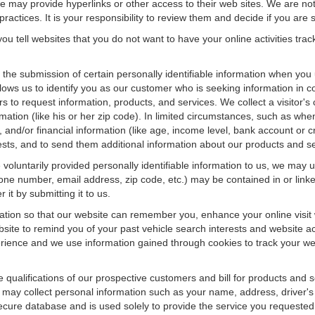
f we may provide hyperlinks or other access to their web sites. We are not
ractices. It is your responsibility to review them and decide if you are sa
ou tell websites that you do not want to have your online activities tra
e the submission of certain personally identifiable information when yo
ws us to identify you as our customer who is seeking information in co
 to request information, products, and services. We collect a visitor's 
n (like his or her zip code). In limited circumstances, such as when a v
r), and/or financial information (like age, income level, bank account or 
sts, and to send them additional information about our products and se
oluntarily provided personally identifiable information to us, we may us
ne number, email address, zip code, etc.) may be contained in or linke
 it by submitting it to us.
ation so that our website can remember you, enhance your online visit 
bsite to remind you of your past vehicle search interests and website ac
nce and we use information gained through cookies to track your websi
e qualifications of our prospective customers and bill for products and s
 may collect personal information such as your name, address, driver's
secure database and is used solely to provide the service you requested.