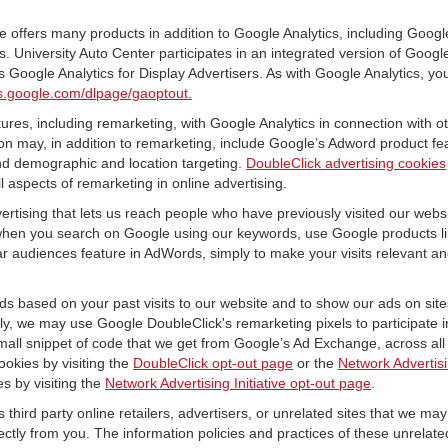
offers many products in addition to Google Analytics, including Google
University Auto Center participates in an integrated version of Googl
 Google Analytics for Display Advertisers. As with Google Analytics, yo
ols.google.com/dlpage/gaoptout.
res, including remarketing, with Google Analytics in connection with o
n may, in addition to remarketing, include Google’s Adword product fea
and demographic and location targeting.
DoubleClick advertising cookies
 aspects of remarketing in online advertising.
vertising that lets us reach people who have previously visited our webs
hen you search on Google using our keywords, use Google products lik
r audiences feature in AdWords, simply to make your visits relevant and
ds based on your past visits to our website and to show our ads on site
vely, we may use Google DoubleClick's remarketing pixels to participate i
mall snippet of code that we get from Google’s Ad Exchange, across all 
ookies by visiting the
DoubleClick opt-out page
or the
Network Advertisi
es by visiting the
Network Advertising Initiative opt-out page
.
 third party online retailers, advertisers, or unrelated sites that we may 
rectly from you. The information policies and practices of these unrelate