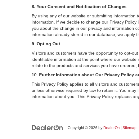
8. Your Consent and Notification of Changes
By using any of our website or submitting information to
information. If we decide to change our Privacy Policy i
you about the change in our privacy and information coll
information already stored in our database, we apply th
9. Opting Out
Visitors and customers have the opportunity to opt-out
identifiable information at the point where our website
relate to the products and services you have ordered, 
10. Further Information about Our Privacy Policy a
This Privacy Policy applies to all visitors and custome
unless otherwise required by law to retain it. You may
information about you. This Privacy Policy replaces any
Copyright © 2026
by
DealerOn
|
Sitemap