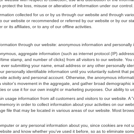
 protect the loss, misuse or alteration of information under our control.
ormation collected for us or by us through our website and through vario
 to our website or recommended or referred by our website or by our staff
r its affiliates, or to any of our offline activities.
information through our website: anonymous information and personally i
onymous, aggregate information (such as internet protocol (IP) address
te/time stamp, and number of clicks) from all visitors to our website. Y
 ever submitting your name, email address or any other personally ide
your personally identifiable information until you voluntarily submit tha
e activity and personal account. Otherwise, the anonymous informatio
a visitor's movement in the aggregate, and gather broad demographic 
 or use it for our own insight or marketing purposes. Our ability to use
n usage information from all customers and visitors to our website. A "co
memory in order to collect information about your activities on our web
ge file that may be located in various areas of our website. Most brow
omputer or any personal information about you, since cookies are not u
bsite and know whether you’ve used it before, so as to eliminate some 