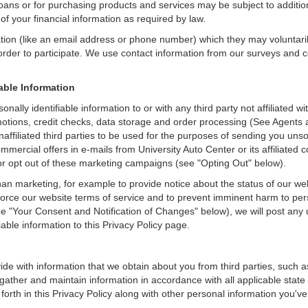
loans or for purchasing products and services may be subject to additional
of your financial information as required by law.
ation (like an email address or phone number) which they may voluntari
n order to participate. We use contact information from our surveys and
iable Information
onally identifiable information to or with any third party not affiliated 
otions, credit checks, data storage and order processing (See Agents a
o unaffiliated third parties to be used for the purposes of sending you u
ercial offers in e-mails from University Auto Center or its affiliated 
r opt out of these marketing campaigns (see "Opting Out" below).
an marketing, for example to provide notice about the status of our we
nforce our website terms of service and to prevent imminent harm to per
e "Your Consent and Notification of Changes" below), we will post any 
iable information to this Privacy Policy page.
de with information that we obtain about you from third parties, such a
ather and maintain information in accordance with all applicable state 
orth in this Privacy Policy along with other personal information you've