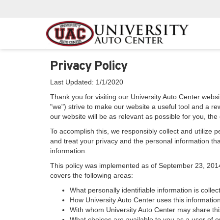
Privacy Policy
Last Updated: 1/1/2020
Thank you for visiting our University Auto Center websit
"we") strive to make our website a useful tool and a re
our website will be as relevant as possible for you, th
To accomplish this, we responsibly collect and utilize
and treat your privacy and the personal information that
information.
This policy was implemented as of September 23, 2014 an
covers the following areas:
What personally identifiable information is colle
How University Auto Center uses this information
With whom University Auto Center may share thi
What choices are available to you as a user of ou