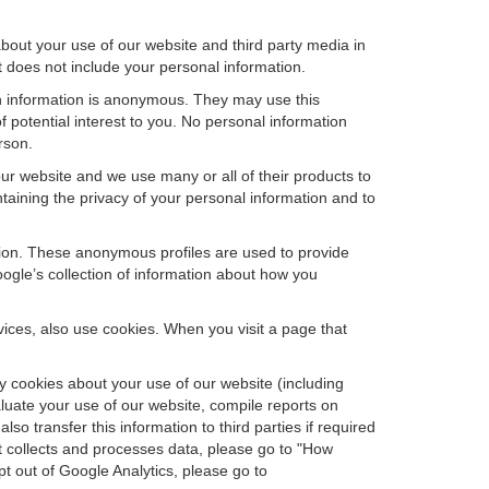
bout your use of our website and third party media in
t does not include your personal information.
ch information is anonymous. They may use this
 potential interest to you. No personal information
rson.
ur website and we use many or all of their products to
aining the privacy of your personal information and to
ation. These anonymous profiles are used to provide
oogle’s collection of information about how you
ces, also use cookies. When you visit a page that
 cookies about your use of our website (including
aluate your use of our website, compile reports on
so transfer this information to third parties if required
t collects and processes data, please go to "How
pt out of Google Analytics, please go to