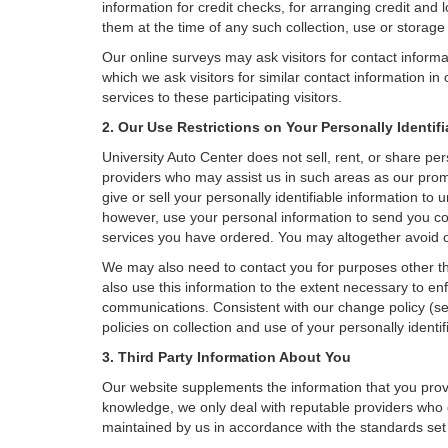
information for credit checks, for arranging credit and 
them at the time of any such collection, use or storage 
Our online surveys may ask visitors for contact inform
which we ask visitors for similar contact information i
services to these participating visitors.
2. Our Use Restrictions on Your Personally Identif
University Auto Center does not sell, rent, or share pers
providers who may assist us in such areas as our prom
give or sell your personally identifiable information t
however, use your personal information to send you comm
services you have ordered. You may altogether avoid o
We may also need to contact you for purposes other th
also use this information to the extent necessary to e
communications. Consistent with our change policy (se
policies on collection and use of your personally identif
3. Third Party Information About You
Our website supplements the information that you provi
knowledge, we only deal with reputable providers who g
maintained by us in accordance with the standards set f