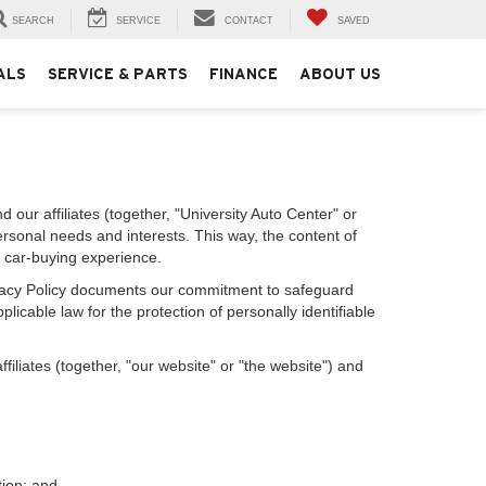
SEARCH
SERVICE
CONTACT
SAVED
ALS
SERVICE & PARTS
FINANCE
ABOUT US
 our affiliates (together, "University Auto Center" or
ersonal needs and interests. This way, the content of
r car-buying experience.
Privacy Policy documents our commitment to safeguard
licable law for the protection of personally identifiable
iliates (together, "our website" or "the website") and
tion; and