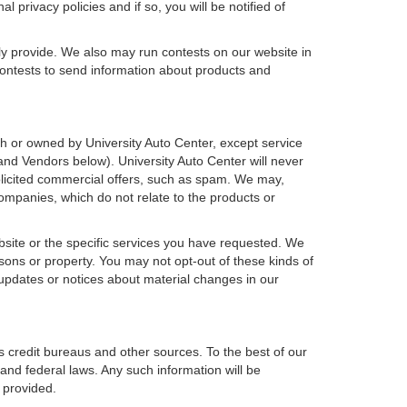
 privacy policies and if so, you will be notified of
ly provide. We also may run contests on our website in
 contests to send information about products and
with or owned by University Auto Center, except service
nd Vendors below). University Auto Center will never
nsolicited commercial offers, such as spam. We may,
companies, which do not relate to the products or
bsite or the specific services you have requested. We
sons or property. You may not opt-out of these kinds of
updates or notices about material changes in our
s credit bureaus and other sources. To the best of our
and federal laws. Any such information will be
 provided.