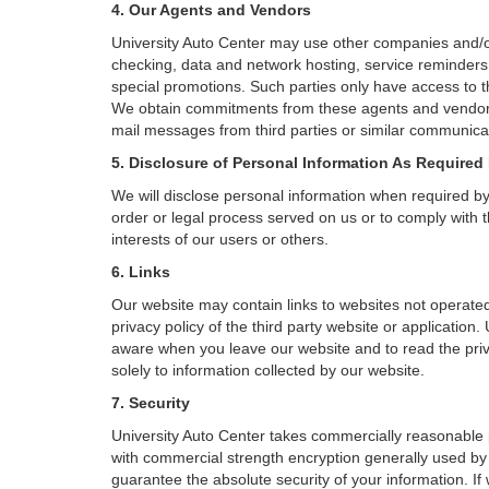
4. Our Agents and Vendors
University Auto Center may use other companies and/or 
checking, data and network hosting, service reminders, 
special promotions. Such parties only have access to 
We obtain commitments from these agents and vendors w
mail messages from third parties or similar communicat
5. Disclosure of Personal Information As Required
We will disclose personal information when required by l
order or legal process served on us or to comply with t
interests of our users or others.
6. Links
Our website may contain links to websites not operated
privacy policy of the third party website or application
aware when you leave our website and to read the priva
solely to information collected by our website.
7. Security
University Auto Center takes commercially reasonable 
with commercial strength encryption generally used by 
guarantee the absolute security of your information. If 