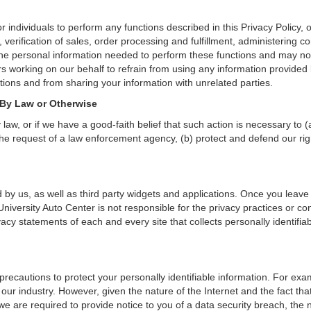
individuals to perform any functions described in this Privacy Policy, 
verification of sales, order processing and fulfillment, administering c
the personal information needed to perform these functions and may not
orking on our behalf to refrain from using any information provided b
ions and from sharing your information with unrelated parties.
 By Law or Otherwise
aw, or if we have a good-faith belief that such action is necessary to (
he request of a law enforcement agency, (b) protect and defend our right
 by us, as well as third party widgets and applications. Once you leave
. University Auto Center is not responsible for the privacy practices or 
cy statements of each and every site that collects personally identifiab
precautions to protect your personally identifiable information. For e
our industry. However, given the nature of the Internet and the fact th
we are required to provide notice to you of a data security breach, the n