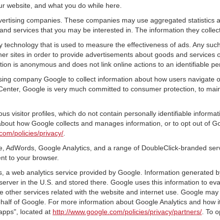
ur website, and what you do while here.
advertising companies. These companies may use aggregated statistics a
nd services that you may be interested in. The information they collec
 technology that is used to measure the effectiveness of ads. Any su
er sites in order to provide advertisements about goods and services of
tion is anonymous and does not link online actions to an identifiable pe
tising company Google to collect information about how users navigate o
Center, Google is very much committed to consumer protection, to maint
s visitor profiles, which do not contain personally identifiable inform
e about how Google collects and manages information, or to opt out of G
com/policies/privacy/
.
, AdWords, Google Analytics, and a range of DoubleClick-branded servi
nt to your browser.
 a web analytics service provided by Google. Information generated by
server in the U.S. and stored there. Google uses this information to ev
e other services related with the website and internet use. Google may al
ehalf of Google. For more information about Google Analytics and how i
apps", located at
http://www.google.com/policies/privacy/partners/
. To o