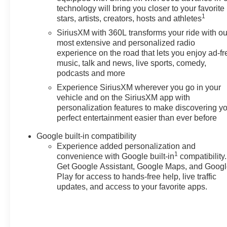
technology will bring you closer to your favorite
1
stars, artists, creators, hosts and athletes
SiriusXM with 360L transforms your ride with ou
most extensive and personalized radio
experience on the road that lets you enjoy ad-fr
music, talk and news, live sports, comedy,
podcasts and more
Experience SiriusXM wherever you go in your
vehicle and on the SiriusXM app with
personalization features to make discovering y
perfect entertainment easier than ever before
Google built-in compatibility
Experience added personalization and
1
convenience with Google built-in
compatibility.
Get Google Assistant, Google Maps, and Goog
Play for access to hands-free help, live traffic
updates, and access to your favorite apps.