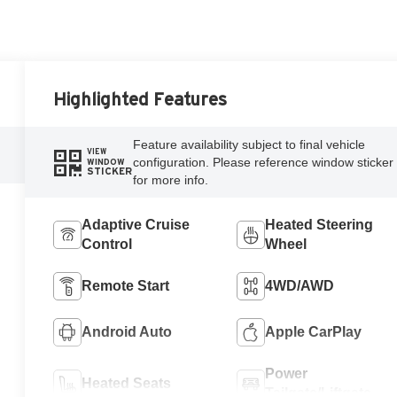
Highlighted Features
Feature availability subject to final vehicle
VIEW
configuration. Please reference window sticker
WINDOW
STICKER
for more info.
Adaptive Cruise
Heated Steering
Control
Wheel
Remote Start
4WD/AWD
Android Auto
Apple CarPlay
Power
Heated Seats
Tailgate/Liftgate