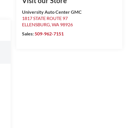
Visit our Store
University Auto Center GMC
1817 STATE ROUTE 97
ELLENSBURG
,
WA
98926
Sales:
509-962-7151