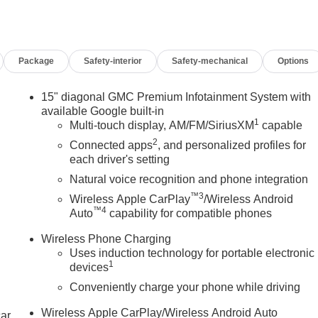
m, Passenger door bin, Passenger vanity mirror, Power door
ering, Power windows, Preferred Equipment Group 4SB, Radio
ain sensing wipers, Rear air conditioning, Rear anti-roll bar,
Package
Safety-interior
Safety-mechanical
Options
edestrian Alert, Rear seat center armrest, Rear window
urity system, SiriusXM with 360L Trial Subscription, Speed
, Spoiler, Sport steering wheel, Steering wheel mounted audio
15" diagonal GMC Premium Infotainment System with
steering wheel, Tilt steering wheel, Traction control, Traffic
available Google built-in
1
 wipers, Wheels: 17 Dark Machined Aluminum, Wireless Apple
Multi-touch display, AM/FM/SiriusXM
capable
2
Connected apps
, and personalized profiles for
each driver's setting
Natural voice recognition and phone integration
™3
Wireless Apple CarPlay
/Wireless Android
™4
Auto
capability for compatible phones
Wireless Phone Charging
Uses induction technology for portable electronic
1
devices
Conveniently charge your phone while driving
Wireless Apple CarPlay/Wireless Android Auto
car