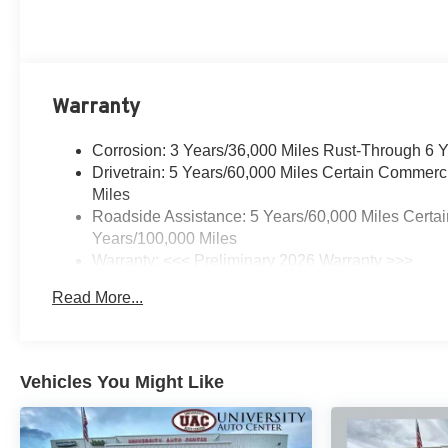
Warranty
Corrosion: 3 Years/36,000 Miles Rust-Through 6 
Drivetrain: 5 Years/60,000 Miles Certain Commerc
Miles
Roadside Assistance: 5 Years/60,000 Miles Certai
Years/100,000 Miles
Warranty: <<< Preliminary 2026 Warranty >>>
Basic: 3 Years/36,000 Miles
Read More...
Maintenance: First Visit: 12 Months/12,000 Miles
Vehicles You Might Like