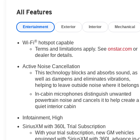
display, Overhead airbag, Overhead console, Panic alar
All Features
mirrors, Power driver seat, Power Liftgate, Power ste
data system, Radio: Premium GMC Infotainment System, R
Entertainment
Exterior
Interior
Mechanical
Rear Camera Mirror, Rear Camera Mirror Washer, Rear P
defroster, Rear window wiper, Remote keyless entry, Sec
control, Speed-sensing steering, Split folding rear seat
®
Wi-Fi
hotspot capable
controls, Tachometer, Technology Package II, Telescoping 
Terms and limitations apply. See
onstar.com
or
Sign Recognition, Trip computer, Variably intermittent
dealer for details.
CarPlay/Wireless Android Auto, AWD.
Active Noise Cancellation
This technology blocks and absorbs sound, as
24/26 City/Highway MPG
well as dampens and eliminates vibrations,
helping to leave outside noise where it belongs
In-cabin microphones distinguish unwanted
powertrain noise and cancels it to help create a
quiet interior cabin
Infotainment, High
SiriusXM with 360L Trial Subscription
With your trial subscription, new GM vehicles
equipped with SiriusXM with 360L advance in-