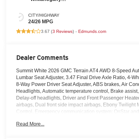
Accents,
Cloth/Coretec
CITY/HIGHWAY
Seat Trim
24/26 MPG
3.67 (
3 Reviews
) -
Edmunds.com
Dealer Comments
Summit White 2026 GMC Terrain AT4 AWD 8-Speed Aut
Lumbar Seat Adjuster, 3.47 Final Drive Axle Ratio, 4-
8-Way Power Driver Seat Adjuster, ABS brakes, Air Con
Headlights, Automatic temperature control, Brake assis
Delay-off headlights, Driver and Front Passenger Heated 
airbags, Dual front side impact airbags, Ebony Twilight M
Control, Emergency communication system: OnStar and
suspension, Front anti-roll bar, Front Bucket Seats, Fron
Read More...
Passenger 4-Way Manual Seat Adjuster, Front reading lig
Surround Vision, Heated door mirrors, Heated front seats
Mounting Package, Low tire pressure warning, Navigati