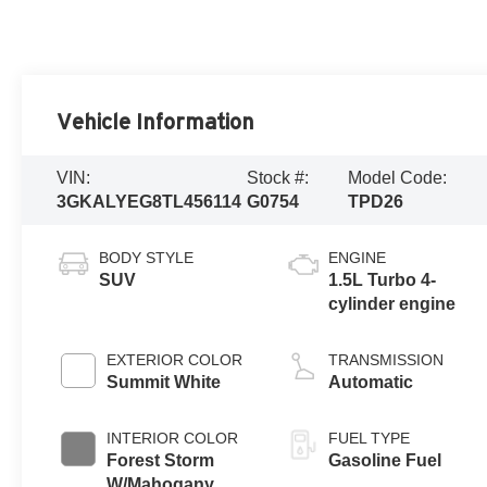
Vehicle Information
VIN:
Stock #:
Model Code:
3GKALYEG8TL456114
G0754
TPD26
BODY STYLE
ENGINE
SUV
1.5L Turbo 4-
cylinder engine
EXTERIOR COLOR
TRANSMISSION
Summit White
Automatic
INTERIOR COLOR
FUEL TYPE
Forest Storm
Gasoline Fuel
W/Mahogany