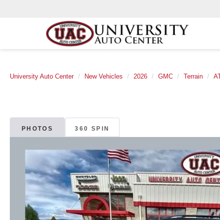
University Auto Center
New Vehicles
2026
GMC
Terrain
A
PHOTOS
360 SPIN