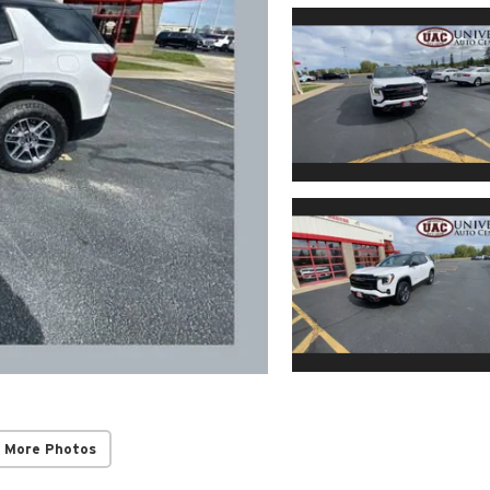
 More Photos