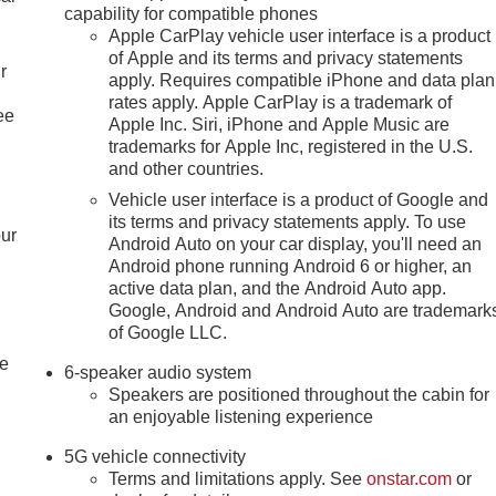
capability for compatible phones
Apple CarPlay vehicle user interface is a product
of Apple and its terms and privacy statements
r
apply. Requires compatible iPhone and data plan
rates apply. Apple CarPlay is a trademark of
ee
Apple Inc. Siri, iPhone and Apple Music are
trademarks for Apple Inc, registered in the U.S.
and other countries.
Vehicle user interface is a product of Google and
its terms and privacy statements apply. To use
our
Android Auto on your car display, you'll need an
Android phone running Android 6 or higher, an
active data plan, and the Android Auto app.
Google, Android and Android Auto are trademark
of Google LLC.
le
6-speaker audio system
Speakers are positioned throughout the cabin for
an enjoyable listening experience
5G vehicle connectivity
Terms and limitations apply. See
onstar.com
or