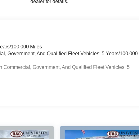
dealer for details.
Years/100,000 Miles
ial, Government, And Qualified Fleet Vehicles: 5 Years/100,000
n Commercial, Government, And Qualified Fleet Vehicles: 5