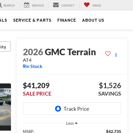
SEARCH
SERVICE
CONTACT
SAVED
ALS
SERVICE & PARTS
FINANCE
ABOUT US
lity
2026
GMC Terrain
AT4
In Stock
$41,209
$1,526
SALE PRICE
SAVINGS
Less
$42,735
MSRP: