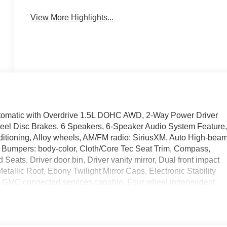
View More Highlights...
omatic with Overdrive 1.5L DOHC AWD, 2-Way Power Driver
Wheel Disc Brakes, 6 Speakers, 6-Speaker Audio System Feature
ditioning, Alloy wheels, AM/FM radio: SiriusXM, Auto High-bea
t, Bumpers: body-color, Cloth/Core Tec Seat Trim, Compass,
Seats, Driver door bin, Driver vanity mirror, Dual front impact
etallic Roof, Ebony Twilight Mirror Caps, Electronic Stability
 GMC connected services capable, Four wheel independent
t Center Armrest, Front dual zone A/C, Front fog lights, Front
hts, Fully automatic headlights, Garage door transmitter, HD
, Heated steering wheel, Illuminated entry, License Plate Front
on System, Occupant sensing airbag, Outside temperature