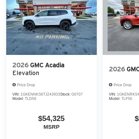
2026
GMC Acadia
2026
GMC
Elevation
Price Drop
Price Drop
VIN:
1GKENNKS6TJ243933
Stock:
G0707
VIN:
1GKENRKS4
Model:
TLD56
Model:
TLF56
$54,325
$
MSRP