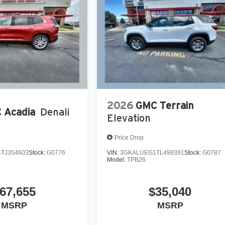
2026
GMC Terrain
 Acadia
Denali
Elevation
Price Drop
TJ354603
Stock:
G0776
VIN:
3GKALUEG1TL498391
Stock:
G0787
Model:
TPB26
67,655
$35,040
MSRP
MSRP