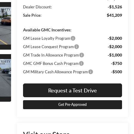
-$1,526
Dealer Discount:
$41,209
Sale Price:
Available GMC Incentives:
-$2,000
GM Lease Loyalty Program
-$2,000
GM Lease Conquest Program
-$1,000
GM Trade In Allowance Program
-$750
GMC GMF Bonus Cash Program
-$500
GM Military Cash Allowance Program
Request a Test Drive
Get Pre-Approved