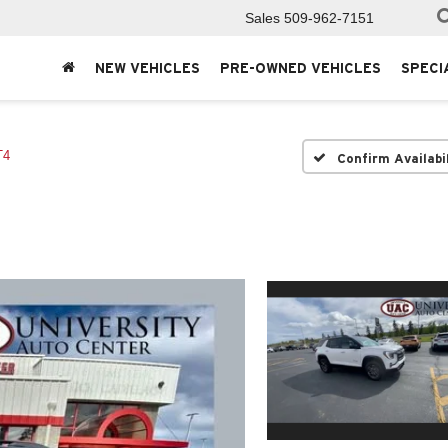
Sales
509-962-7151
NEW VEHICLES
PRE-OWNED VEHICLES
SPECI
T4
Confirm Availabi