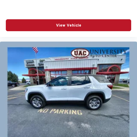
View Vehicle