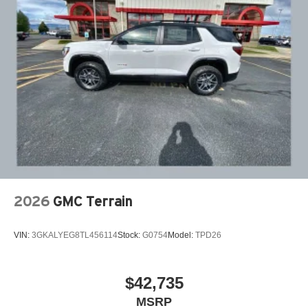
2026
GMC Terrain
VIN:
3GKALYEG8TL456114
Stock:
G0754
Model:
TPD26
$42,735
MSRP