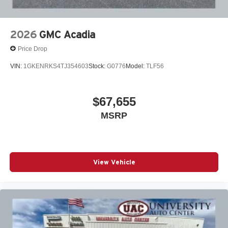
2026
GMC Acadia
Price Drop
VIN:
1GKENRKS4TJ354603
Stock:
G0776
Model:
TLF56
$67,655
MSRP
View Vehicle