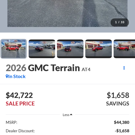
1
/
33
2026
GMC Terrain
AT4
In Stock
$42,722
$1,658
SALE PRICE
SAVINGS
Less
$44,380
MSRP:
-$1,658
Dealer Discount: