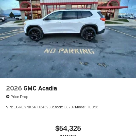
before
Google built-in compatibility
Experience added personalization and
1
convenience with Google built-in
compatibility.
Get Google Assistant, Google Maps, and Google
Play for access to hands-free help, live traffic
updates, and access to your favorite apps.
15" diagonal GMC Premium Infotainment System with
available Google built-in
1
Multi-touch display, AM/FM/SiriusXM
capable
2
Connected apps
, and personalized profiles for
each driver's setting
2026
GMC Acadia
Natural voice recognition and phone integration
Price Drop
™3
Wireless Apple CarPlay
/Wireless Android
™4
Auto
capability for compatible phones
VIN:
1GKENNKS6TJ243933
Stock:
G0707
Model:
TLD56
Wireless Phone Charging
Uses induction technology for portable electronic
$54,325
1
devices