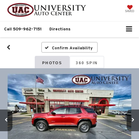
SAVED
Call
509-962-7151
Directions
Confirm Availability
PHOTOS
360 SPIN