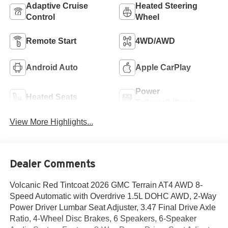
Adaptive Cruise
Heated Steering
Control
Wheel
Remote Start
4WD/AWD
Android Auto
Apple CarPlay
Power
Heated Seats
Tailgate/Liftgate
View More Highlights...
Dealer Comments
Volcanic Red Tintcoat 2026 GMC Terrain AT4 AWD 8-
Speed Automatic with Overdrive 1.5L DOHC AWD, 2-Way
Power Driver Lumbar Seat Adjuster, 3.47 Final Drive Axle
Ratio, 4-Wheel Disc Brakes, 6 Speakers, 6-Speaker