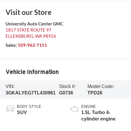
Visit our Store
University Auto Center GMC
1817 STATE ROUTE 97
ELLENSBURG
,
WA
98926
Sales:
509-962-7151
Vehicle Information
VIN:
Stock #:
Model Code:
3GKALYEG7TL430961
G0736
TPD26
BODY STYLE
ENGINE
SUV
1.5L Turbo 4-
cylinder engine