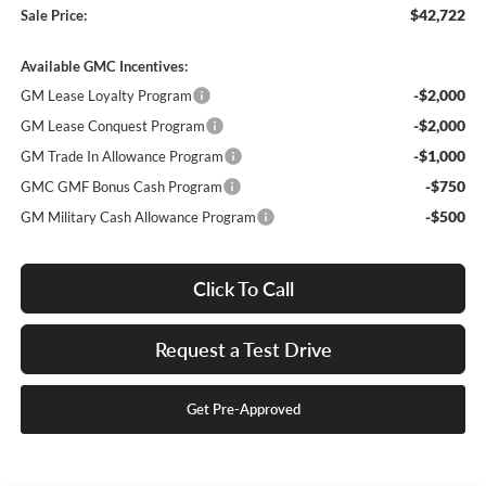
$42,722
Sale Price:
Available GMC Incentives:
-$2,000
GM Lease Loyalty Program
-$2,000
GM Lease Conquest Program
-$1,000
GM Trade In Allowance Program
-$750
GMC GMF Bonus Cash Program
-$500
GM Military Cash Allowance Program
Click To Call
Request a Test Drive
Get Pre-Approved