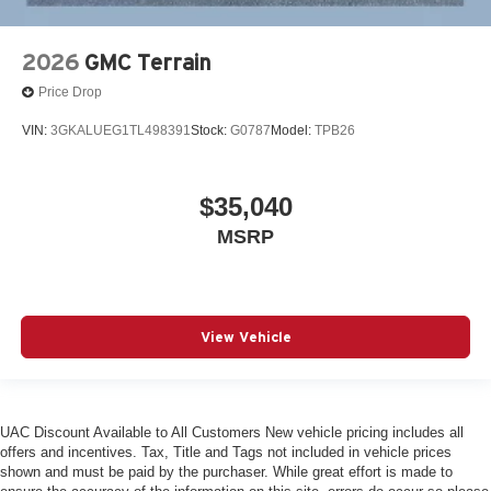
2026
GMC Terrain
Price Drop
VIN:
3GKALUEG1TL498391
Stock:
G0787
Model:
TPB26
$35,040
MSRP
View Vehicle
UAC Discount Available to All Customers New vehicle pricing includes all
offers and incentives. Tax, Title and Tags not included in vehicle prices
shown and must be paid by the purchaser. While great effort is made to