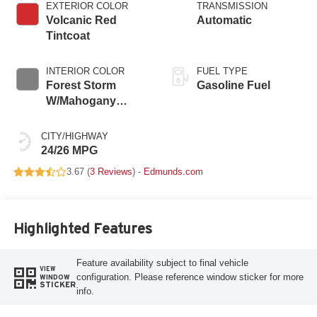
EXTERIOR COLOR
TRANSMISSION
Volcanic Red
Automatic
Tintcoat
INTERIOR COLOR
FUEL TYPE
Forest Storm
Gasoline Fuel
W/Mahogany
Accents,
Cloth/Coretec Seat
CITY/HIGHWAY
Trim
24/26 MPG
3.67 (
3 Reviews
) -
Edmunds.com
Highlighted Features
Feature availability subject to final vehicle
VIEW
configuration. Please reference window sticker for more
WINDOW
STICKER
info.