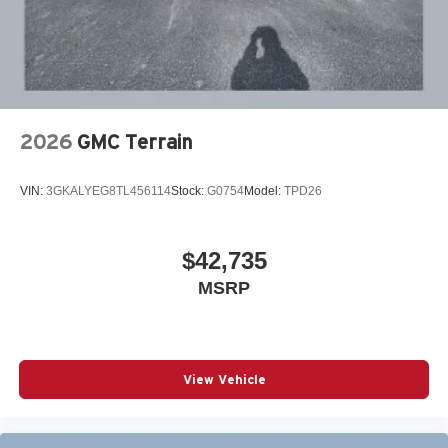
2026
GMC Terrain
VIN:
3GKALYEG8TL456114
Stock:
G0754
Model:
TPD26
$42,735
MSRP
View Vehicle