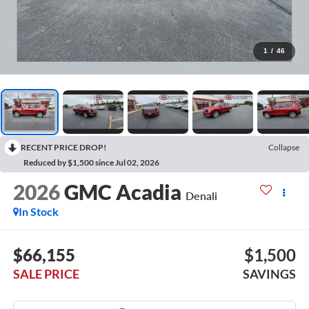
1
/
46
RECENT PRICE DROP!
Collapse
Reduced by $1,500 since Jul 02, 2026
2026
GMC Acadia
Denali
In Stock
$66,155
$1,500
SALE PRICE
SAVINGS