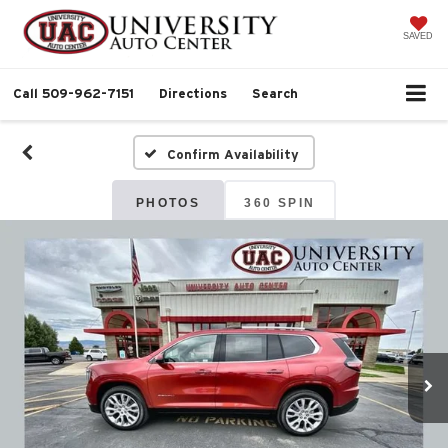
SAVED
Call
509-962-7151
Directions
Search
Confirm Availability
PHOTOS
360 SPIN