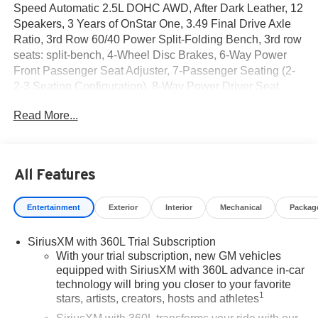
Speed Automatic 2.5L DOHC AWD, After Dark Leather, 12
Speakers, 3 Years of OnStar One, 3.49 Final Drive Axle
Ratio, 3rd Row 60/40 Power Split-Folding Bench, 3rd row
seats: split-bench, 4-Wheel Disc Brakes, 6-Way Power
Front Passenger Seat Adjuster, 7-Passenger Seating (2-
2-3 Seating Configuration), 8-Way Power Driver Seat
Adjuster, ABS brakes, Air Conditioning, Alloy wheels,
Read More...
AM/FM radio: SiriusXM with 360L, Apple CarPlay/Android
Auto, Auto High-beam Headlights, Auto-dimming door
mirrors, Auto-dimming Rear-View mirror, Automatic
temperature control, Bodyside moldings, Bose Premium
All Features
12-Speaker System with Sub-Woofer, Brake assist,
Bumpers: body-color, Compass, Delay-off headlights,
Entertainment
Exterior
Interior
Mechanical
Packag
Denali Reserve Package, Driver 4-Way Power Lumbar
Seat Adjuster, Driver Attention Assist, Driver door bin,
SiriusXM with 360L Trial Subscription
Driver vanity mirror, Dual front impact airbags, Dual front
With your trial subscription, new GM vehicles
side impact airbags, Electronic Stability Control,
equipped with SiriusXM with 360L advance in-car
Emergency communication system: OnStar Services
technology will bring you closer to your favorite
capable, Enhanced Automatic Parking Assist, Exterior
1
stars, artists, creators, hosts and athletes
Parking Camera Rear, Four wheel independent