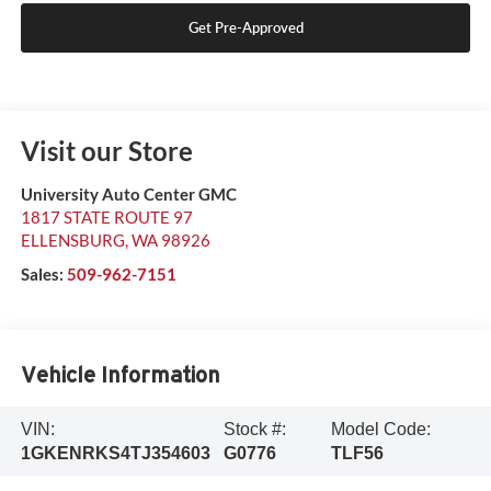
Get Pre-Approved
Visit our Store
University Auto Center GMC
1817 STATE ROUTE 97
ELLENSBURG
,
WA
98926
Sales:
509-962-7151
Vehicle Information
VIN:
Stock #:
Model Code:
1GKENRKS4TJ354603
G0776
TLF56