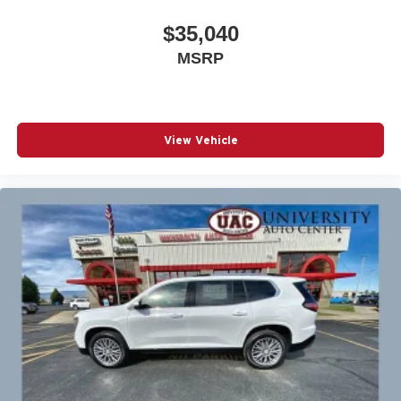
$35,040
MSRP
View Vehicle