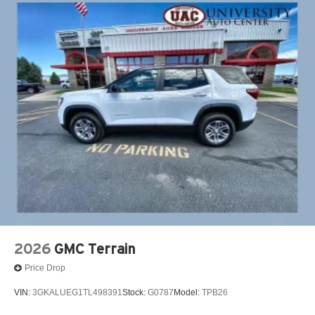
2026
GMC Terrain
Price Drop
VIN:
3GKALUEG1TL498391
Stock:
G0787
Model:
TPB26