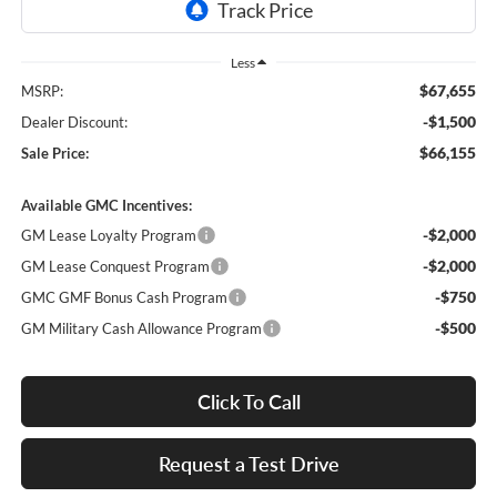
Less
$67,655
MSRP:
-$1,500
Dealer Discount:
$66,155
Sale Price:
Available GMC Incentives:
-$2,000
GM Lease Loyalty Program
-$2,000
GM Lease Conquest Program
-$750
GMC GMF Bonus Cash Program
-$500
GM Military Cash Allowance Program
Click To Call
Request a Test Drive