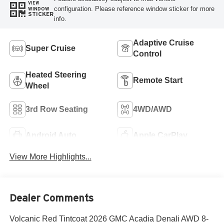
VIEW
configuration. Please reference window sticker for more
WINDOW
STICKER
info.
Adaptive Cruise
Super Cruise
Control
Heated Steering
Remote Start
Wheel
3rd Row Seating
4WD/AWD
Android Auto
Apple CarPlay
View More Highlights...
Dealer Comments
Volcanic Red Tintcoat 2026 GMC Acadia Denali AWD 8-