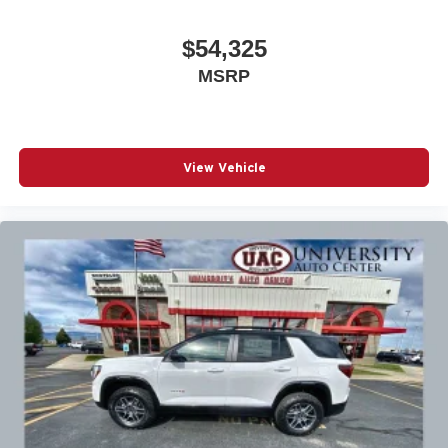
$54,325
MSRP
View Vehicle