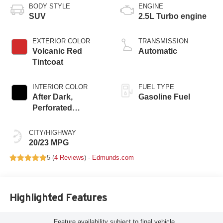
BODY STYLE
ENGINE
SUV
2.5L Turbo engine
EXTERIOR COLOR
TRANSMISSION
Volcanic Red
Automatic
Tintcoat
INTERIOR COLOR
FUEL TYPE
After Dark,
Gasoline Fuel
Perforated
Leather-Appointed
Seat Trim
CITY/HIGHWAY
20/23 MPG
5 (
4 Reviews
) -
Edmunds.com
Highlighted Features
Feature availability subject to final vehicle