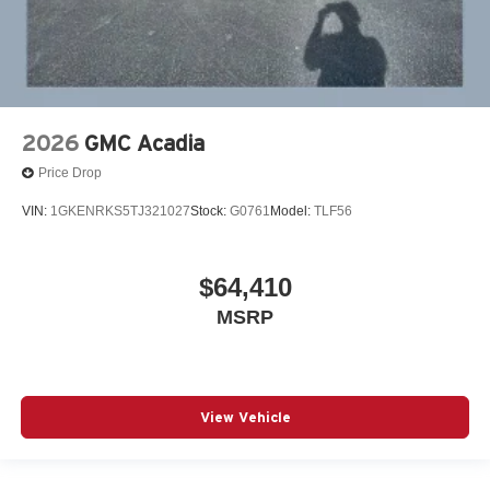
2026
GMC Acadia
Price Drop
VIN:
1GKENRKS5TJ321027
Stock:
G0761
Model:
TLF56
$64,410
MSRP
View Vehicle