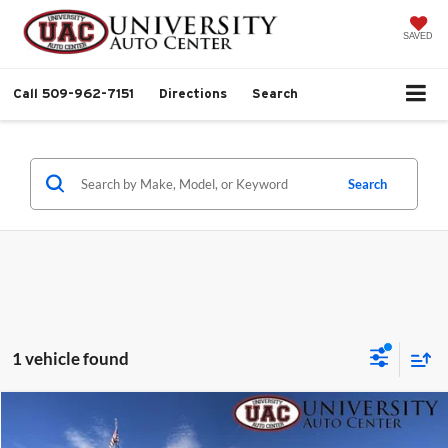
SAVED
Call
509-962-7151
Directions
Search
Search
1 vehicle found
Compare Vehicle
$13,999
2012
RAM 1500
SLT
$2,000