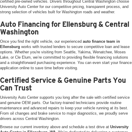
certified pre-owned vehicles. Drivers throughout Central Washington choose
University Auto Center for our competitive pricing, transparent process, and
strong selection of vehicles built for Washington roads and weather.
Auto Financing for Ellensburg & Central
Washington
Once you find the right vehicle, our experienced
auto finance team in
Ellensburg
works with trusted lenders to secure competitive loan and lease
options. Whether you're visiting from Seattle, Yakima, Wenatchee, Moses
Lake, or Cle Elum, we’re committed to providing flexible financing solutions
and a straightforward purchasing experience. You can even start your finance
application online to save time before visiting.
Certified Service & Genuine Parts You
Can Trust
University Auto Center supports you long after the sale with certified service
and genuine OEM parts. Our factory-trained technicians provide routine
maintenance and advanced repairs to keep your vehicle running at its best.
From oil changes and brake service to major diagnostics, we proudly serve
drivers across Central Washington.
Browse our current inventory above and schedule a test drive at
University