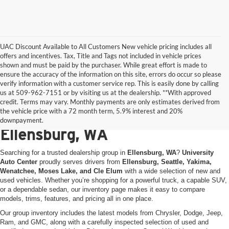
UAC Discount Available to All Customers New vehicle pricing includes all
offers and incentives. Tax, Title and Tags not included in vehicle prices
shown and must be paid by the purchaser. While great effort is made to
ensure the accuracy of the information on this site, errors do occur so please
verify information with a customer service rep. This is easily done by calling
us at 509-962-7151 or by visiting us at the dealership. **With approved
New & Used Vehicles for Sale
credit. Terms may vary. Monthly payments are only estimates derived from
the vehicle price with a 72 month term, 5.9% interest and 20%
at University Auto Center in
downpayment.
Ellensburg, WA
Searching for a trusted dealership group in
Ellensburg, WA
?
University
Auto Center
proudly serves drivers from
Ellensburg, Seattle, Yakima,
Wenatchee, Moses Lake, and Cle Elum
with a wide selection of new and
used vehicles. Whether you’re shopping for a powerful truck, a capable SUV,
or a dependable sedan, our inventory page makes it easy to compare
models, trims, features, and pricing all in one place.
Our group inventory includes the latest models from Chrysler, Dodge, Jeep,
Ram, and GMC, along with a carefully inspected selection of used and