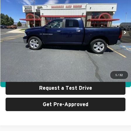
SALE PRICE
SAVINGS
Special Offer
Price Drop
University Auto Center - CDJR
VIN:
1C6RD7LT1CS175951
Stock:
R0196A
Model:
DS6H98
93,738 mi
Ext.
Less
Retail Price:
$15,999
UAC Discount:
$2,000
Sale Price:
$13,999
Click To Call
1
/
32
360° WalkAround
Request a Test Drive
Get Pre-Approved